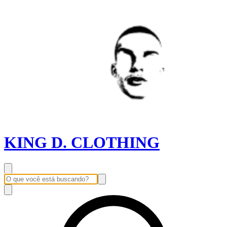
KING D. CLOTHING