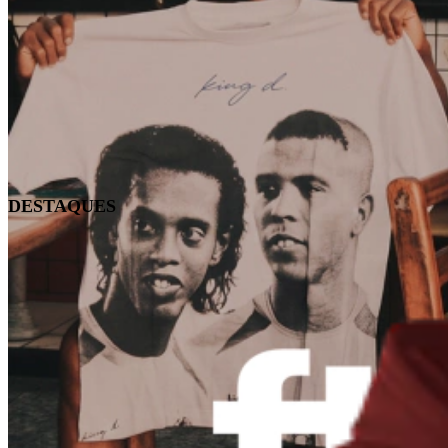
DESTAQUES