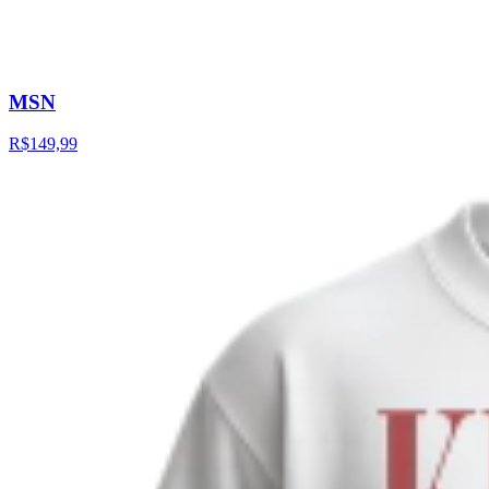
MSN
R$149,99