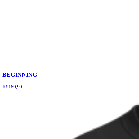
BEGINNING
R$169,99