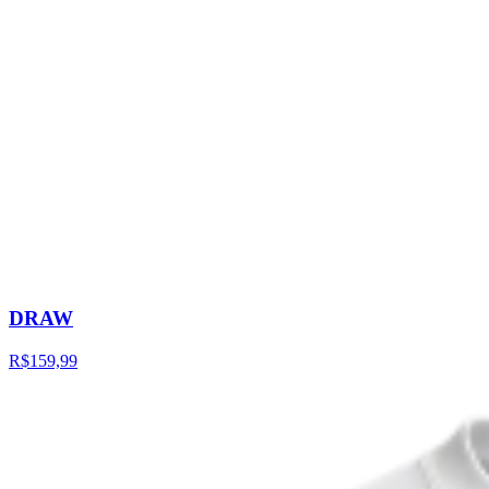
DRAW
R$159,99