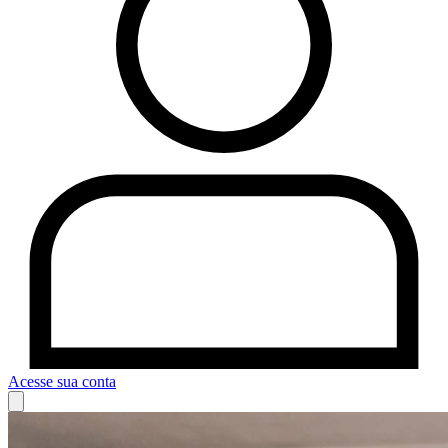
Acesse sua conta