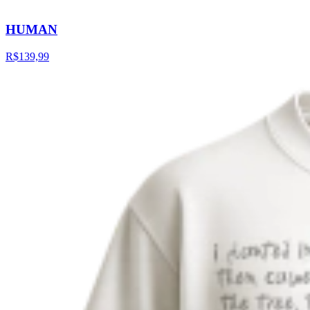
HUMAN
R$139,99