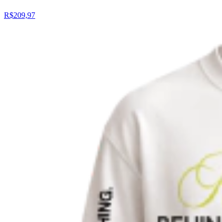
R$209,97